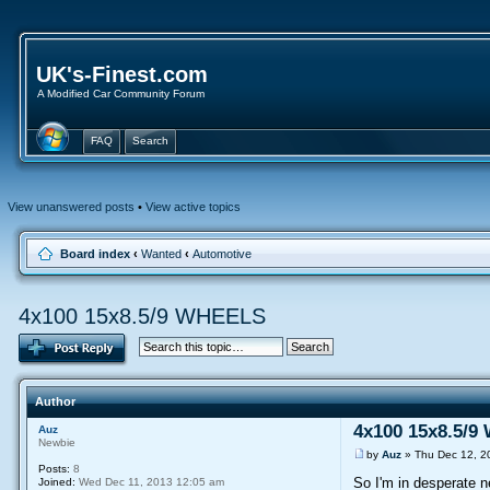
UK's-Finest.com
A Modified Car Community Forum
FAQ
Search
View unanswered posts
•
View active topics
Board index
‹
Wanted
‹
Automotive
4x100 15x8.5/9 WHEELS
Author
4x100 15x8.5/
Auz
Newbie
by
Auz
» Thu Dec 12, 2
Posts:
8
So I'm in desperate 
Joined:
Wed Dec 11, 2013 12:05 am