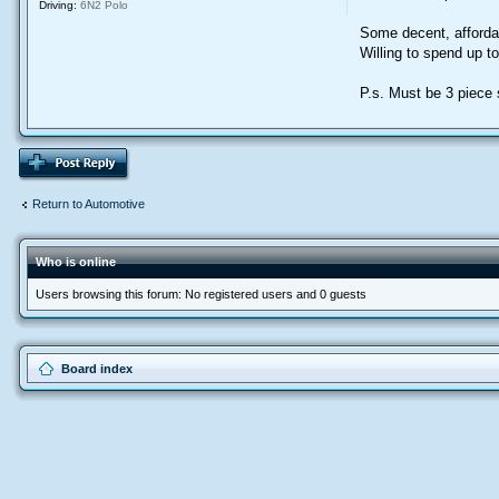
Driving:
6N2 Polo
Some decent, afforda
Willing to spend up t
P.s. Must be 3 piece s
Return to Automotive
Who is online
Users browsing this forum: No registered users and 0 guests
Board index