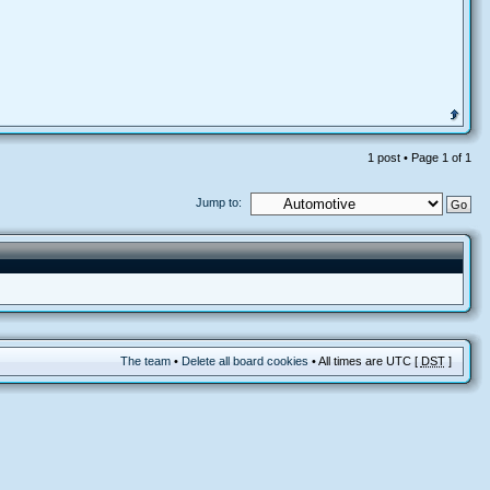
1 post • Page
1
of
1
Jump to:
The team
•
Delete all board cookies
• All times are UTC [
DST
]