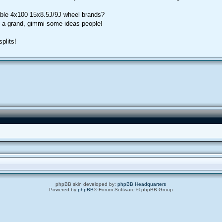
ble 4x100 15x8.5J/9J wheel brands?
o a grand, gimmi some ideas people!
plits!
phpBB skin developed by:
phpBB Headquarters
Powered by
phpBB
® Forum Software © phpBB Group