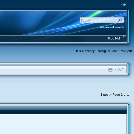
Login
Advanced search
6:36 PM
It is currently Fri Aug 07, 2026 7:36 pm
1 post • Page
1
of
1