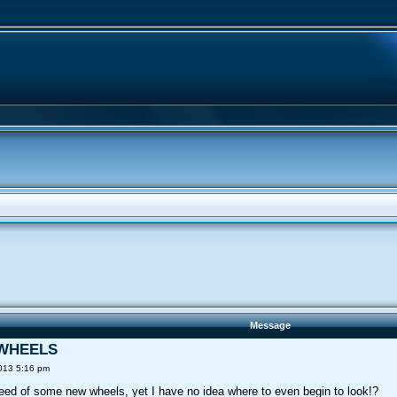
Message
9 WHEELS
013 5:16 pm
need of some new wheels, yet I have no idea where to even begin to look!?