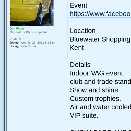
Event
https://www.facebo
Dan Watts
Location
Moderator / Photoshop Guru
Bluewater Shopping
Posts:
806
Joined:
Wed Jul 20, 2011 8:22 pm
Kent
Driving:
Ibiza Cupra
Details
Indoor VAG event
club and trade stand
Show and shine.
Custom trophies.
Air and water cooled
VIP suite.