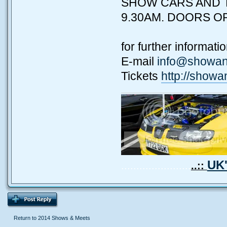
SHOW CARS AND T
9.30AM. DOORS OP
for further informat
E-mail
info@showan
Tickets
http://showa
UK'
.......................
..::
Return to 2014 Shows & Meets