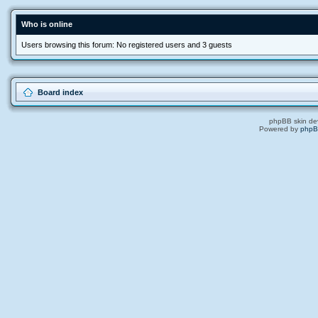
Who is online
Users browsing this forum: No registered users and 3 guests
Board index
phpBB skin de
Powered by
php