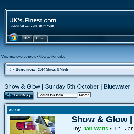
UK's-Finest.com
A Modified Car Community Forum
FAQ
Search
View unanswered posts
•
View active topics
Board index
‹
2014 Shows & Meets
Show & Glow | Sunday 5th October | Bluewater
Author
Show & Glow | 
by
Dan Watts
» Thu Jan