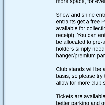
more space, for eve
Show and shine entra
entrants get a free 
available for collect
receipt). You can en
be allocated to pre-
holders simply need t
hanger/premium park
Club stands will be 
basis, so please try
allow for more club 
Tickets are availabl
better parking and q