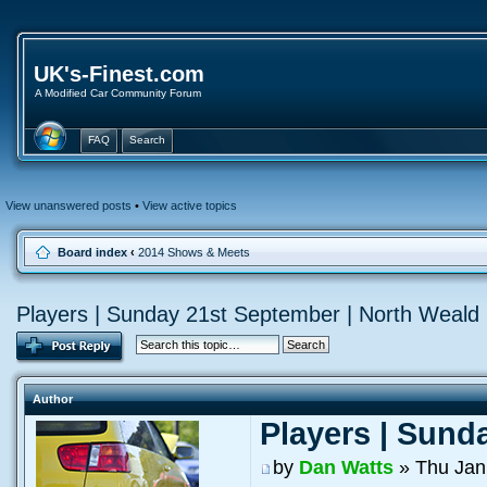
UK's-Finest.com
A Modified Car Community Forum
FAQ
Search
View unanswered posts
•
View active topics
Board index
‹
2014 Shows & Meets
Players | Sunday 21st September | North Weald
Author
Players | Sund
by
Dan Watts
» Thu Jan