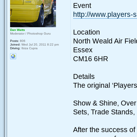
Event
http://www.players-s
Dan Watts
Location
Moderator / Photoshop Guru
North Weald Air Fiel
Posts:
806
Joined:
Wed Jul 20, 2011 8:22 pm
Essex
Driving:
Ibiza Cupra
CM16 6HR
Details
The original ‘Player
Show & Shine, Over 
Sets, Trade Stands,
After the success o