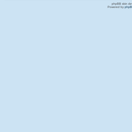
phpBB skin de
Powered by
php