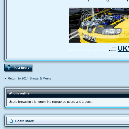
UK'
.......................
..::
Return to 2014 Shows & Meets
Who is online
Users browsing this forum: No registered users and 1 guest
Board index