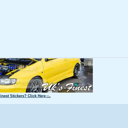
inest Stickers? Click Here
::..
.......................