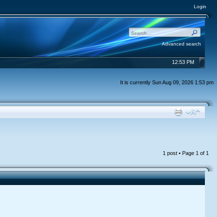
Login
Advanced search
12:53 PM
It is currently Sun Aug 09, 2026 1:53 pm
1 post • Page
1
of
1