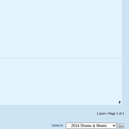
1 post • Page
1
of
1
Jump to: