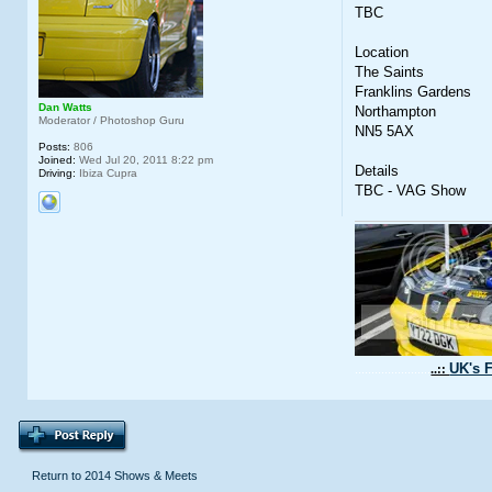
TBC
Location
The Saints
Franklins Gardens
Dan Watts
Northampton
Moderator / Photoshop Guru
NN5 5AX
Posts:
806
Joined:
Wed Jul 20, 2011 8:22 pm
Details
Driving:
Ibiza Cupra
TBC - VAG Show
UK's F
.......................
..::
Return to 2014 Shows & Meets