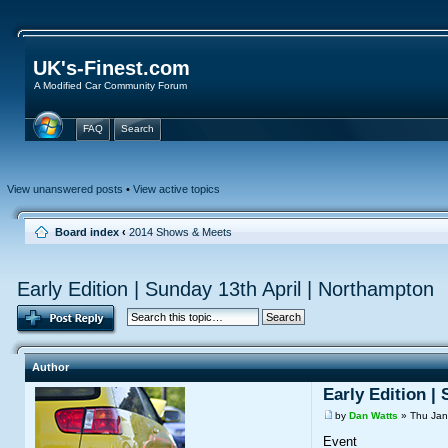
UK's-Finest.com
A Modified Car Community Forum
FAQ
Search
View unanswered posts
•
View active topics
Board index
‹
2014 Shows & Meets
Early Edition | Sunday 13th April | Northampton
Author
Early Edition |
by
Dan Watts
» Thu Jan
Event