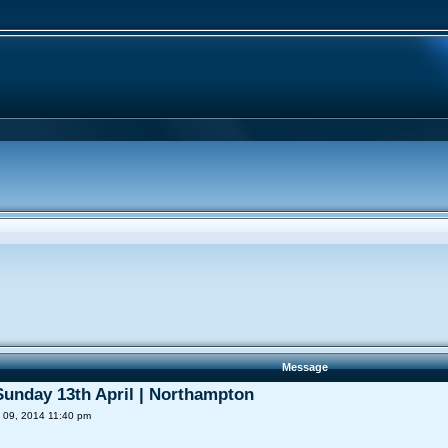
Message
 Sunday 13th April | Northampton
 09, 2014 11:40 pm