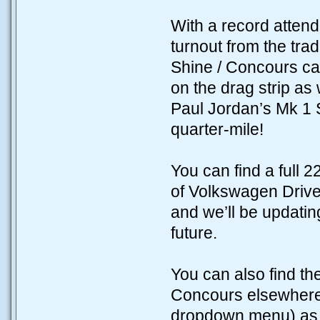
With a record attend
turnout from the tra
Shine / Concours ca
on the drag strip as 
Paul Jordan’s Mk 1 
quarter-mile!
You can find a full 
of Volkswagen Driv
and we’ll be updating
future.
You can also find the
Concours elsewhere 
dropdown menu) as we