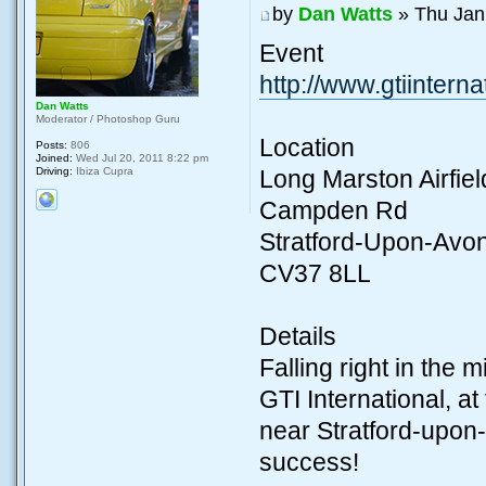
by
Dan Watts
» Thu Jan
Event
http://www.gtiinterna
Dan Watts
Moderator / Photoshop Guru
Location
Posts:
806
Joined:
Wed Jul 20, 2011 8:22 pm
Driving:
Ibiza Cupra
Long Marston Airfiel
Campden Rd
Stratford-Upon-Avo
CV37 8LL
Details
Falling right in the 
GTI International, 
near Stratford-upon
success!