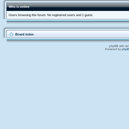
Who is online
Users browsing this forum: No registered users and 1 guest
Board index
phpBB skin de
Powered by
php