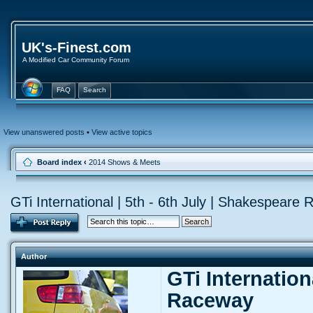
UK's-Finest.com
A Modified Car Community Forum
FAQ
Search
View unanswered posts
•
View active topics
Board index
‹
2014 Shows & Meets
GTi International | 5th - 6th July | Shakespeare
Author
GTi Internation
Raceway