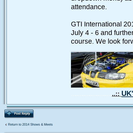
attendance.
GTI International 20
July 4 - 6 and furthe
course. We look forw
UK'
.......................
..::
Return to 2014 Shows & Meets