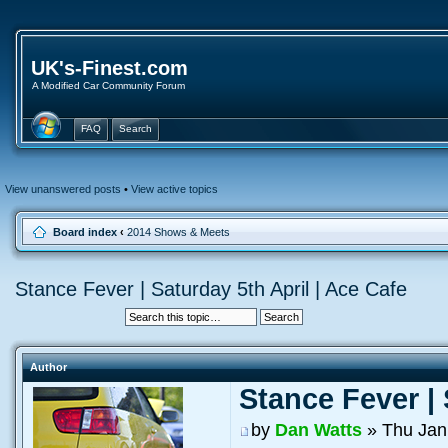
UK's-Finest.com
A Modified Car Community Forum
FAQ
Search
View unanswered posts
•
View active topics
Board index
‹
2014 Shows & Meets
Stance Fever | Saturday 5th April | Ace Cafe
Author
Stance Fever | 
by
Dan Watts
» Thu Jan