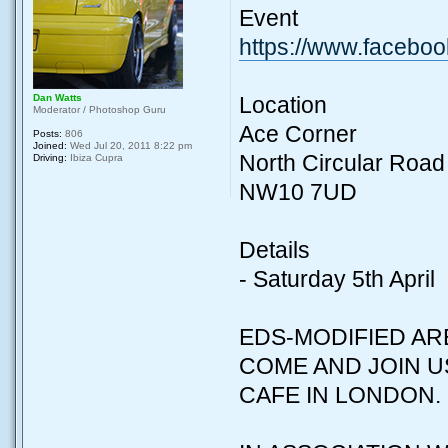
Event
https://www.facebo
Dan Watts
Location
Moderator / Photoshop Guru
Ace Corner
Posts:
806
Joined:
Wed Jul 20, 2011 8:22 pm
North Circular Road
Driving:
Ibiza Cupra
NW10 7UD
Details
- Saturday 5th April
EDS-MODIFIED AR
COME AND JOIN U
CAFE IN LONDON.