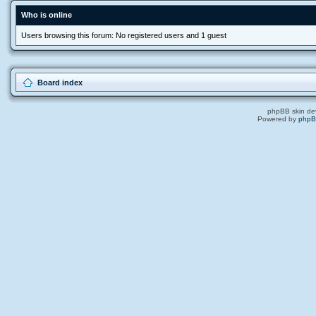
Who is online
Users browsing this forum: No registered users and 1 guest
Board index
phpBB skin de
Powered by
php