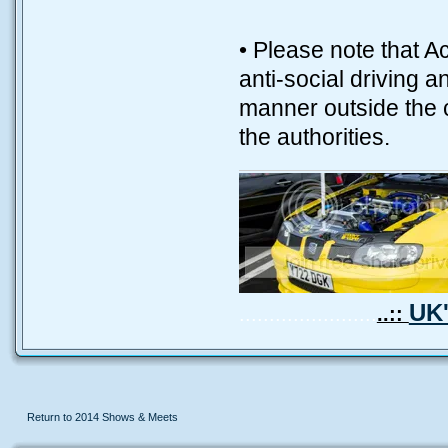
• Please note that A
anti-social driving 
manner outside the ca
the authorities.
UK'
.......................
..::
Return to 2014 Shows & Meets