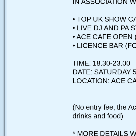
IN ASSOCIATION W
• TOP UK SHOW CA
• LIVE DJ AND PA 
• ACE CAFE OPEN 
• LICENCE BAR (F
TIME: 18.30-23.00
DATE: SATURDAY 5
LOCATION: ACE C
(No entry fee, the Ac
drinks and food)
* MORE DETAILS W