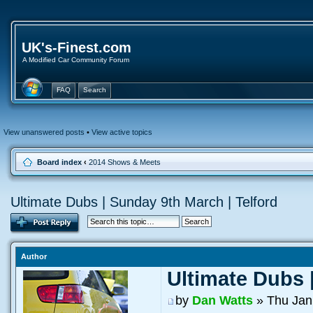
UK's-Finest.com
A Modified Car Community Forum
FAQ
Search
View unanswered posts
•
View active topics
Board index
‹
2014 Shows & Meets
Ultimate Dubs | Sunday 9th March | Telford
Author
Ultimate Dubs 
by
Dan Watts
» Thu Jan