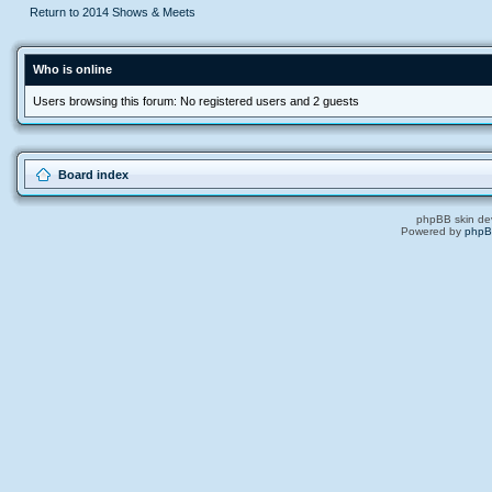
Return to 2014 Shows & Meets
Who is online
Users browsing this forum: No registered users and 2 guests
Board index
phpBB skin de
Powered by
php