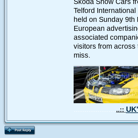
Skoda Show Cars fro
Telford Internation
held on Sunday 9th 
European advertising
associated companie
visitors from across
miss.
UK'
.......................
..::