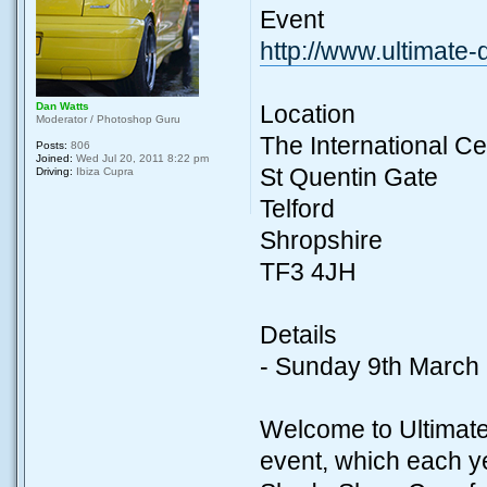
Event
http://www.ultimate
Dan Watts
Location
Moderator / Photoshop Guru
The International Ce
Posts:
806
Joined:
Wed Jul 20, 2011 8:22 pm
St Quentin Gate
Driving:
Ibiza Cupra
Telford
Shropshire
TF3 4JH
Details
- Sunday 9th March
Welcome to Ultimate
event, which each ye