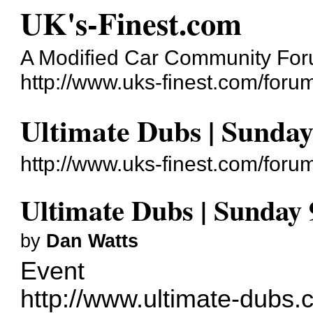
UK's-Finest.com
A Modified Car Community Fo
http://www.uks-finest.com/foru
Ultimate Dubs | Sunday
http://www.uks-finest.com/for
Ultimate Dubs | Sunday 
by
Dan Watts
Event
http://www.ultimate-dubs.