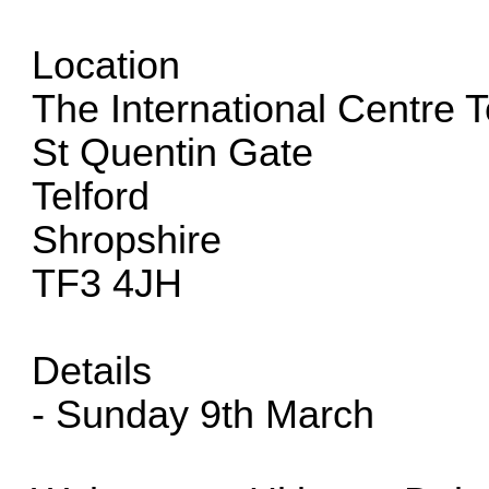
Location
The International Centre T
St Quentin Gate
Telford
Shropshire
TF3 4JH
Details
- Sunday 9th March