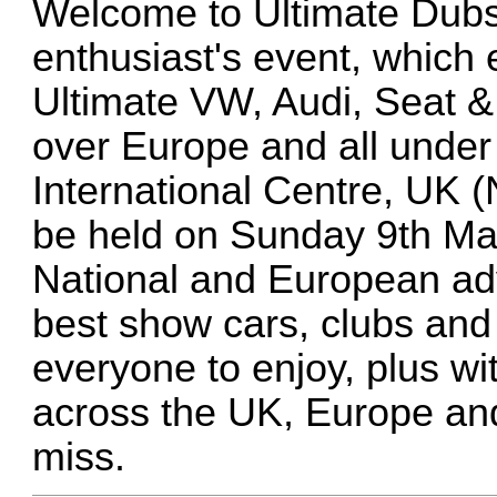
Welcome to Ultimate Dubs
enthusiast's event, which 
Ultimate VW, Audi, Seat 
over Europe and all under 
International Centre, UK 
be held on Sunday 9th Mar
National and European adve
best show cars, clubs and
everyone to enjoy, plus wi
across the UK, Europe and
miss.