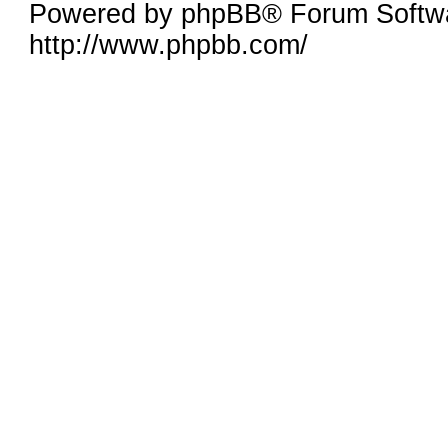
Powered by phpBB® Forum Softw
http://www.phpbb.com/