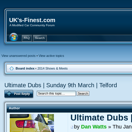
UK's-Finest.com
A Modified Car Community Forum
FAQ
Search
View unanswered posts
•
View active topics
Board index
‹
2014 Shows & Meets
Ultimate Dubs | Sunday 9th March | Telford
Author
Ultimate Dubs 
by
Dan Watts
» Thu Jan