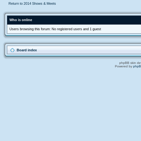
Return to 2014 Shows & Meets
Who is online
Users browsing this forum: No registered users and 1 guest
Board index
phpBB skin de
Powered by
php