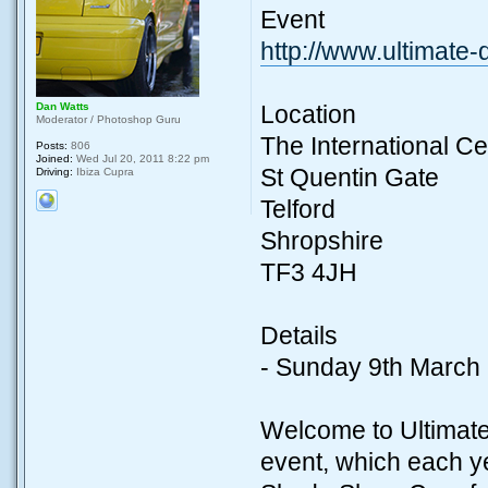
Event
http://www.ultimate
Dan Watts
Location
Moderator / Photoshop Guru
The International Ce
Posts:
806
Joined:
Wed Jul 20, 2011 8:22 pm
St Quentin Gate
Driving:
Ibiza Cupra
Telford
Shropshire
TF3 4JH
Details
- Sunday 9th March
Welcome to Ultimate
event, which each ye