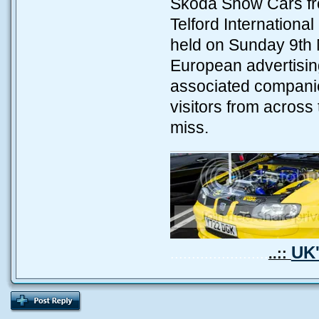
Skoda Show Cars fro
Telford Internation
held on Sunday 9th 
European advertising
associated companie
visitors from across
miss.
UK'
.......................
..::