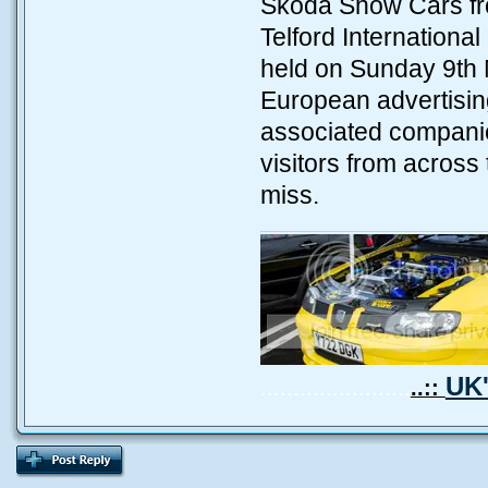
Skoda Show Cars fro
Telford Internation
held on Sunday 9th 
European advertising
associated companie
visitors from across
miss.
UK'
.......................
..::