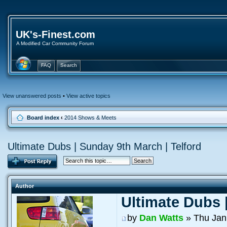
UK's-Finest.com
A Modified Car Community Forum
FAQ
Search
View unanswered posts
•
View active topics
Board index
‹
2014 Shows & Meets
Ultimate Dubs | Sunday 9th March | Telford
Author
Ultimate Dubs 
by
Dan Watts
» Thu Jan