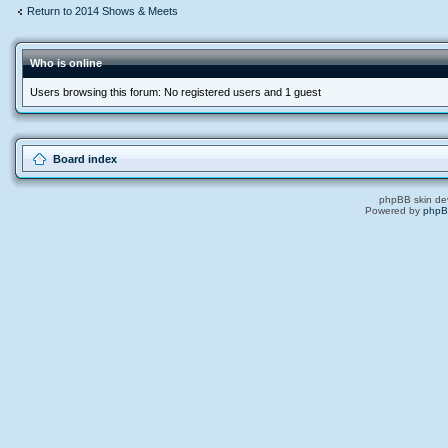
Return to 2014 Shows & Meets
Who is online
Users browsing this forum: No registered users and 1 guest
Board index
phpBB skin de
Powered by
php