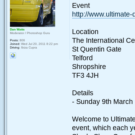
Event
http://www.ultimate
Dan Watts
Location
Moderator / Photoshop Guru
The International Ce
Posts:
806
Joined:
Wed Jul 20, 2011 8:22 pm
St Quentin Gate
Driving:
Ibiza Cupra
Telford
Shropshire
TF3 4JH
Details
- Sunday 9th March
Welcome to Ultimate
event, which each ye