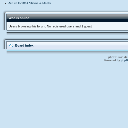
Return to 2014 Shows & Meets
Who is online
Users browsing this forum: No registered users and 1 guest
Board index
phpBB skin de
Powered by
php