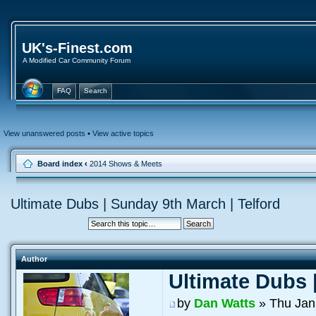
UK's-Finest.com
A Modified Car Community Forum
FAQ
Search
View unanswered posts
•
View active topics
Board index
‹
2014 Shows & Meets
Ultimate Dubs | Sunday 9th March | Telford
Author
Ultimate Dubs 
by
Dan Watts
» Thu Jan