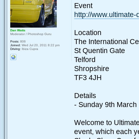
Event
http://www.ultimate
Dan Watts
Location
Moderator / Photoshop Guru
The International Ce
Posts:
806
Joined:
Wed Jul 20, 2011 8:22 pm
St Quentin Gate
Driving:
Ibiza Cupra
Telford
Shropshire
TF3 4JH
Details
- Sunday 9th March
Welcome to Ultimate
event, which each ye