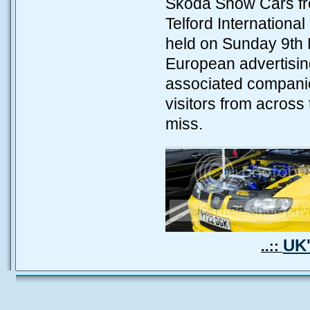
Skoda Show Cars fro
Telford Internation
held on Sunday 9th 
European advertising
associated companie
visitors from across
miss.
UK'
.......................
..::