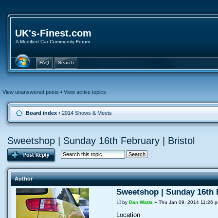
UK's-Finest.com
A Modified Car Community Forum
FAQ
Search
View unanswered posts
•
View active topics
Board index
‹
2014 Shows & Meets
Sweetshop | Sunday 16th February | Bristol
Author
Sweetshop | Sunday 16th F
by
Dan Watts
» Thu Jan 09, 2014 11:26 
Location