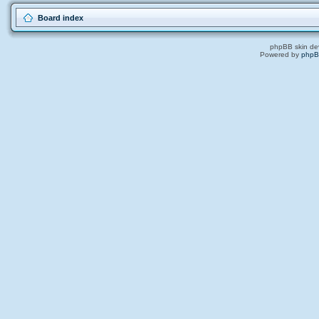
Board index
phpBB skin de
Powered by
php