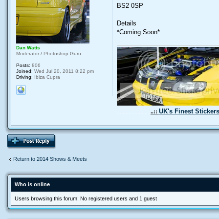
BS2 0SP
Details
*Coming Soon*
Dan Watts
Moderator / Photoshop Guru
Posts:
806
Joined:
Wed Jul 20, 2011 8:22 pm
Driving:
Ibiza Cupra
UK's Finest Sticker
.......................
..::
Return to 2014 Shows & Meets
Who is online
Users browsing this forum: No registered users and 1 guest