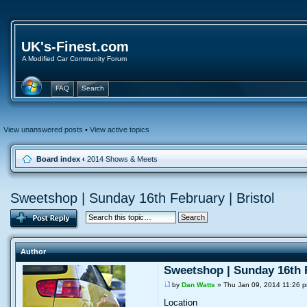
UK's-Finest.com
A Modified Car Community Forum
FAQ
Search
View unanswered posts
•
View active topics
Board index
‹
2014 Shows & Meets
Sweetshop | Sunday 16th February | Bristol
Author
Sweetshop | Sunday 16th F
by
Dan Watts
» Thu Jan 09, 2014 11:26 
Location