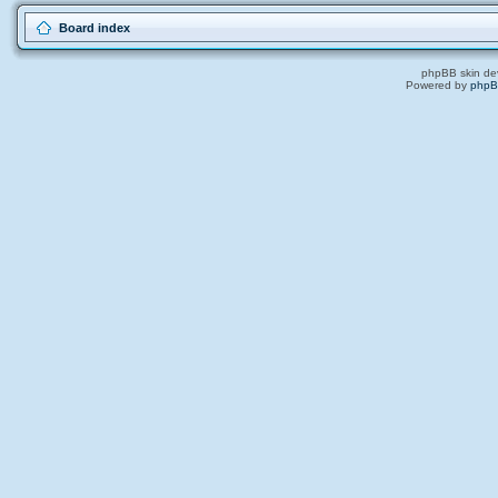
Board index
phpBB skin de
Powered by
php