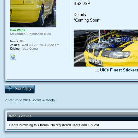
BS2 0SP
Details
*Coming Soon*
Dan Watts
Moderator / Photoshop Guru
Posts:
806
Joined:
Wed Jul 20, 2011 8:22 pm
Driving:
Ibiza Cupra
UK's Finest Sticker
.......................
..::
Return to 2014 Shows & Meets
Who is online
Users browsing this forum: No registered users and 1 guest