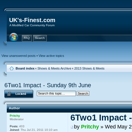
UK's-Finest.com
A Modified Car Community Forum
FAQ
Search
View unanswered posts
•
View active topics
Board index
‹
Shows & Meets Archive
‹
2013 Shows & Meets
6Two1 Impact - Sunday 9th June
Author
6Two1 Impact 
Pritchy
Moderator
by
Pritchy
» Wed May 29
Posts:
403
Joined:
Thu Jul 21, 2011 10:10 am