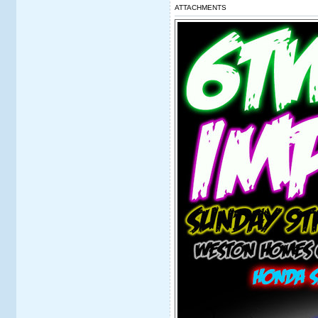
ATTACHMENTS