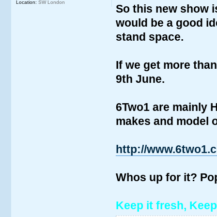
Location:
SW London
So this new show i
would be a good ide
stand space.
If we get more than
9th June.
6Two1 are mainly H
makes and model of
http://www.6two1.
Whos up for it? P
Keep it fresh, Keep