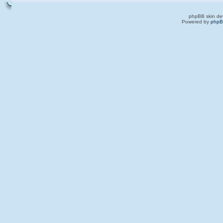
phpBB skin de
Powered by
php