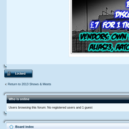
Return to 2013 Shows & Meets
Who is online
Users browsing this forum: No registered users and 1 guest
Board index