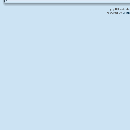
phpBB skin de
Powered by
php