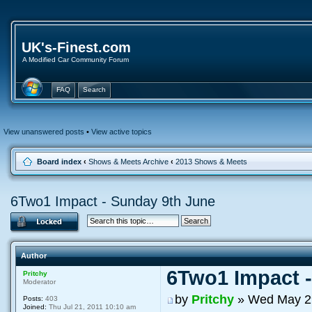
UK's-Finest.com
A Modified Car Community Forum
FAQ
Search
View unanswered posts
•
View active topics
Board index
‹
Shows & Meets Archive
‹
2013 Shows & Meets
6Two1 Impact - Sunday 9th June
Author
6Two1 Impact 
Pritchy
Moderator
by
Pritchy
» Wed May 29
Posts:
403
Joined:
Thu Jul 21, 2011 10:10 am