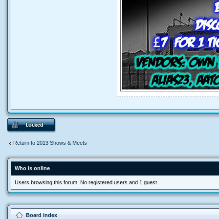
Return to 2013 Shows & Meets
Who is online
Users browsing this forum: No registered users and 1 guest
Board index