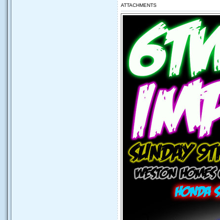
ATTACHMENTS