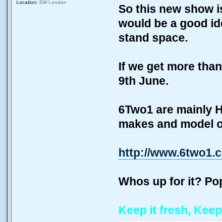
Location:
SW London
So this new show i
would be a good ide
stand space.
If we get more than
9th June.
6Two1 are mainly H
makes and model of
http://www.6two1.
Whos up for it? P
Keep it fresh, Keep