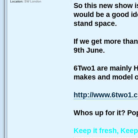
Location:
SW London
So this new show i
would be a good ide
stand space.
If we get more than
9th June.
6Two1 are mainly H
makes and model of
http://www.6two1.
Whos up for it? P
Keep it fresh, Keep