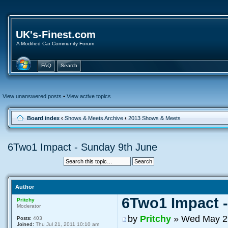
UK's-Finest.com
A Modified Car Community Forum
FAQ
Search
View unanswered posts
•
View active topics
Board index
‹
Shows & Meets Archive
‹
2013 Shows & Meets
6Two1 Impact - Sunday 9th June
Author
6Two1 Impact 
Pritchy
Moderator
by
Pritchy
» Wed May 29
Posts:
403
Joined:
Thu Jul 21, 2011 10:10 am