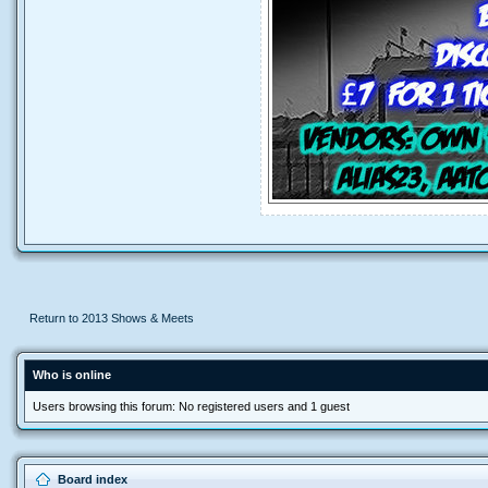
Return to 2013 Shows & Meets
Who is online
Users browsing this forum: No registered users and 1 guest
Board index