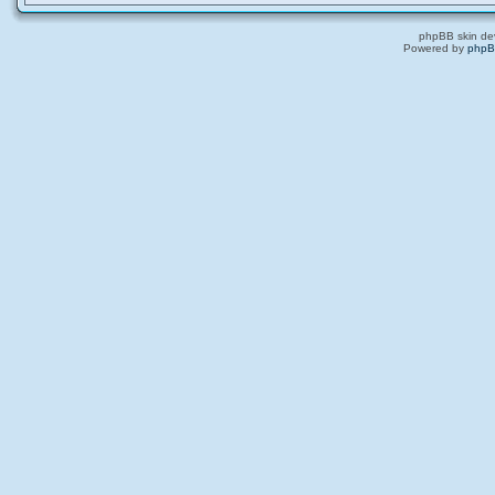
phpBB skin de
Powered by
php