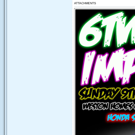
ATTACHMENTS