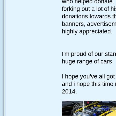
who helped donate. I
forking out a lot of 
donations towards th
banners, advertisem
highly appreciated.
I'm proud of our sta
huge range of cars.
I hope you've all g
and i hope this time 
2014.