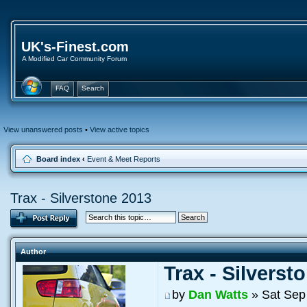
UK's-Finest.com
A Modified Car Community Forum
FAQ
Search
View unanswered posts
•
View active topics
Board index
‹
Event & Meet Reports
Trax - Silverstone 2013
Author
Trax - Silverst
by
Dan Watts
» Sat Sep