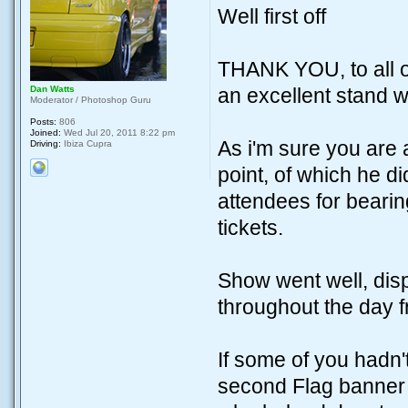
Well first off
THANK YOU, to all o
Dan Watts
an excellent stand 
Moderator / Photoshop Guru
Posts:
806
Joined:
Wed Jul 20, 2011 8:22 pm
As i'm sure you are 
Driving:
Ibiza Cupra
point, of which he di
attendees for beari
tickets.
Show went well, disp
throughout the day f
If some of you hadn'
second Flag banner 