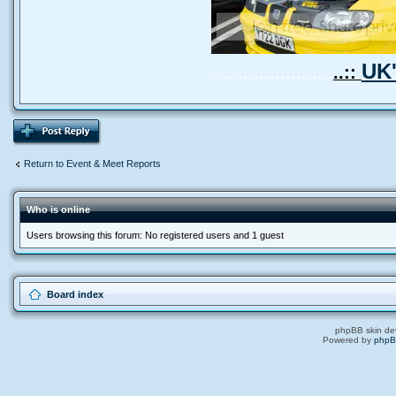
UK'
.......................
..::
Return to Event & Meet Reports
Who is online
Users browsing this forum: No registered users and 1 guest
Board index
phpBB skin de
Powered by
php