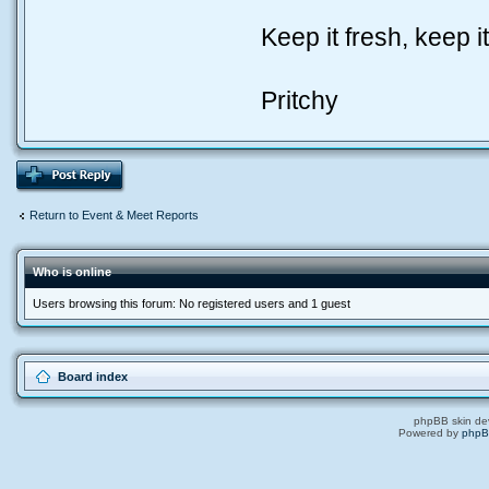
Keep it fresh, keep it
Pritchy
Return to Event & Meet Reports
Who is online
Users browsing this forum: No registered users and 1 guest
Board index
phpBB skin de
Powered by
php