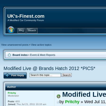
UK's-Finest.com
A Modified Car Community Forum
FAQ
Search
View unanswered posts
•
View active topics
Board index
‹
Event & Meet Reports
Modified Live @ Brands Hatch 2012 *PICS*
Author
Modified Liv
Pritchy
Moderator
by
Pritchy
» Wed Jul 11
Posts:
403
Joined:
Thu Jul 21, 2011 10:10 am