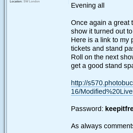
Location:
SW London
Evening all
Once again a great tu
show it turned out t
Here is a link to my 
tickets and stand pa
Roll on the next sho
get a good stand s
http://s570.photobu
16/Modified%20Li
Password:
keepitfr
As always comment