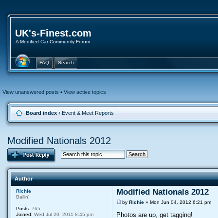
UK's-Finest.com
A Modified Car Community Forum
FAQ
Search
View unanswered posts
•
View active topics
Board index
‹
Event & Meet Reports
Modified Nationals 2012
Author
Modified Nationals 2012
Richie
Ballin'
by
Richie
» Mon Jun 04, 2012 6:21 pm
Posts:
765
Photos are up, get tagging!
Joined:
Wed Jul 20, 2011 8:45 pm