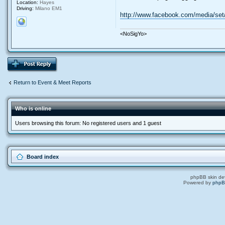
Location:
Hayes
Driving:
Milano EM1
http://www.facebook.com/media/set
<NoSigYo>
Return to Event & Meet Reports
Who is online
Users browsing this forum: No registered users and 1 guest
Board index
phpBB skin de
Powered by
php