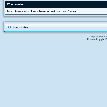
Who is online
Users browsing this forum: No registered users and 1 guest
Board index
phpBB skin de
Powered by
php