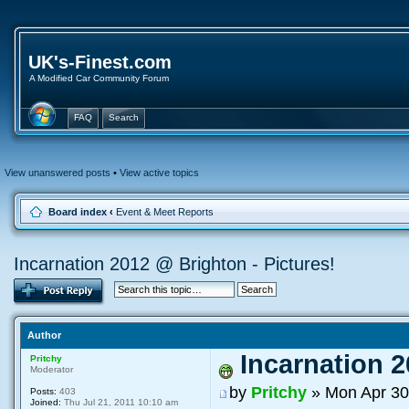
UK's-Finest.com
A Modified Car Community Forum
FAQ
Search
View unanswered posts
•
View active topics
Board index
‹
Event & Meet Reports
Incarnation 2012 @ Brighton - Pictures!
Author
Incarnation 2
Pritchy
Moderator
by
Pritchy
» Mon Apr 30
Posts:
403
Joined:
Thu Jul 21, 2011 10:10 am