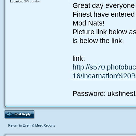
Location:
SW London
Great day everyone 
Finest have entered
Mod Nats!
Picture link below 
is below the link.
link:
http://s570.photobu
16/Incarnation%20
Password: uksfinest
Return to Event & Meet Reports