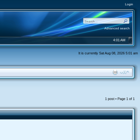
Login
Advanced search
4:01 AM
It is currently Sat Aug 08, 2026 5:01 am
1 post • Page
1
of
1