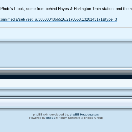
Photo's I took, some from behind Hayes & Harlington Train station, and the re
.com/media/set/?set=a.3853804866516.2170568.1320143171&type=3
phpBB skin developed by:
phpBB Headquarters
Powered by
phpBB
® Forum Software © phpBB Group