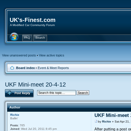
UK's-Finest.com
A Modified Car Community Forum
FAQ
Search
View unanswered posts
•
View active topics
Board index
‹
Event & Meet Reports
UKF Mini-meet 20-4-12
Author
UKF Mini-meet 
Richie
Ballin'
by
Richie
» Sat Apr 21,
Posts:
765
After putting a post 
Joined:
Wed Jul 20, 2011 8:45 pm