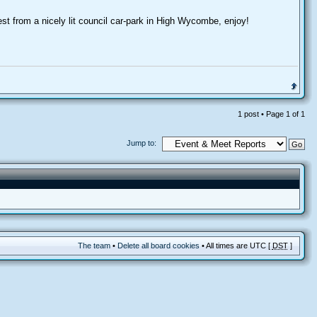
st from a nicely lit council car-park in High Wycombe, enjoy!
1 post • Page
1
of
1
Jump to:
The team
•
Delete all board cookies
• All times are UTC [
DST
]