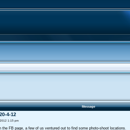
Message
20-4-12
 2012 1:15 pm
on the FB page, a few of us ventured out to find some photo-shoot locations.