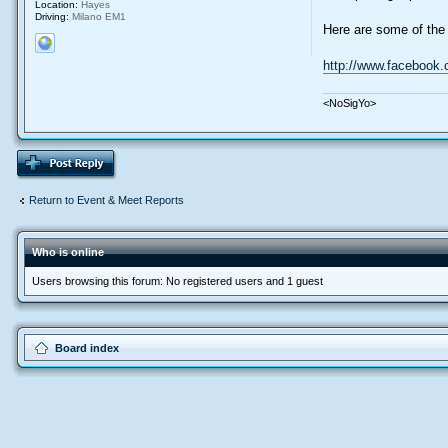
Location:
Hayes
Driving:
Milano EM1
Here are some of the 
http://www.facebook
<NoSigYo>
Return to Event & Meet Reports
Who is online
Users browsing this forum: No registered users and 1 guest
Board index