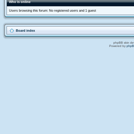
Who is online
Users browsing this forum: No registered users and 1 guest
Board index
phpBB skin de
Powered by
php