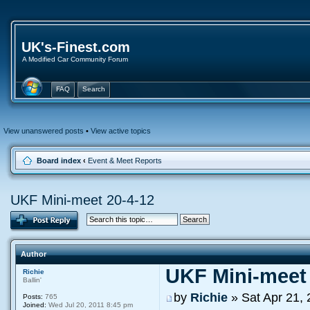
UK's-Finest.com
A Modified Car Community Forum
FAQ
Search
View unanswered posts
•
View active topics
Board index
‹
Event & Meet Reports
UKF Mini-meet 20-4-12
Author
UKF Mini-meet 
Richie
Ballin'
by
Richie
» Sat Apr 21,
Posts:
765
Joined:
Wed Jul 20, 2011 8:45 pm