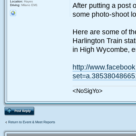
Location:
Hayes
After putting a post 
Driving:
Milano EM1
some photo-shoot lo
Here are some of th
Harlington Train stat
in High Wycombe, e
http://www.facebook
set=a.38538048665
<NoSigYo>
Return to Event & Meet Reports