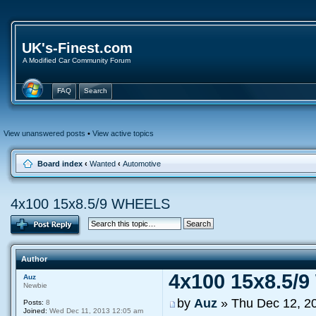
UK's-Finest.com
A Modified Car Community Forum
FAQ
Search
View unanswered posts
•
View active topics
Board index
‹
Wanted
‹
Automotive
4x100 15x8.5/9 WHEELS
Author
4x100 15x8.5/
Auz
Newbie
by
Auz
» Thu Dec 12, 2
Posts:
8
Joined:
Wed Dec 11, 2013 12:05 am