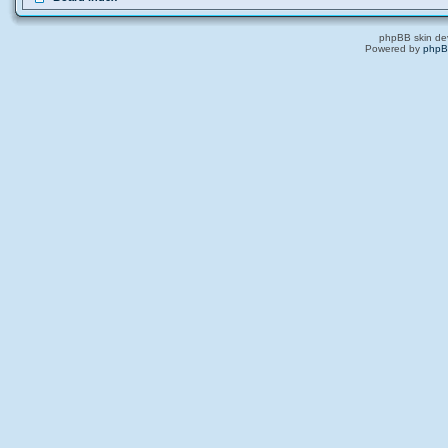
phpBB skin de
Powered by
php