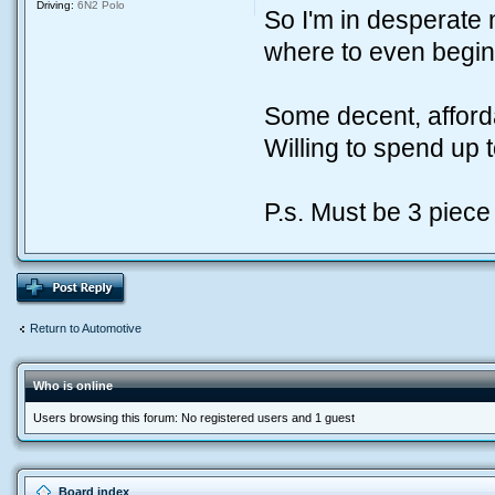
Driving:
6N2 Polo
So I'm in desperate
where to even begin 
Some decent, affor
Willing to spend up 
P.s. Must be 3 piece 
Return to Automotive
Who is online
Users browsing this forum: No registered users and 1 guest
Board index