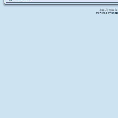
phpBB skin de
Powered by
php