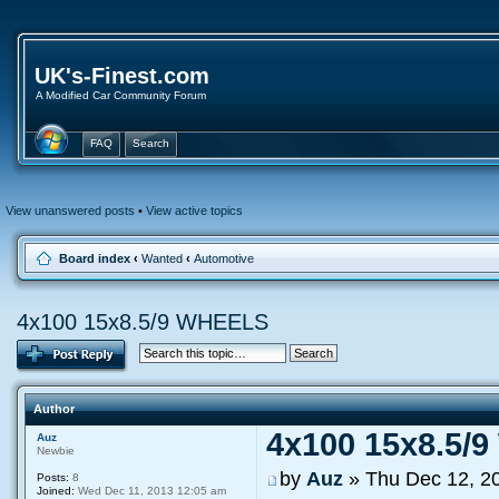
UK's-Finest.com
A Modified Car Community Forum
FAQ
Search
View unanswered posts
•
View active topics
Board index
‹
Wanted
‹
Automotive
4x100 15x8.5/9 WHEELS
Author
4x100 15x8.5/
Auz
Newbie
by
Auz
» Thu Dec 12, 2
Posts:
8
Joined:
Wed Dec 11, 2013 12:05 am