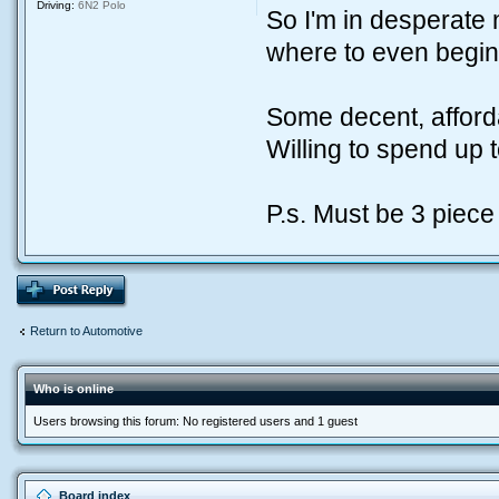
Driving:
6N2 Polo
So I'm in desperate
where to even begin 
Some decent, affor
Willing to spend up 
P.s. Must be 3 piece 
Return to Automotive
Who is online
Users browsing this forum: No registered users and 1 guest
Board index