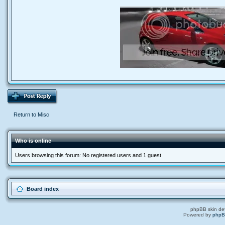
Return to Misc
Who is online
Users browsing this forum: No registered users and 1 guest
Board index
phpBB skin de
Powered by
php