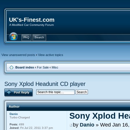
UK's-Finest.com
A Modified Car Community Forum
FAQ
Search
View unanswered posts
•
View active topics
Board index
‹
For Sale
‹
Misc
Sony Xplod Headunit CD player
Author
Sony Xplod He
Danio
Turbo-Charged
by
Danio
» Wed Jan 16,
Posts:
499
Joined:
Fri Jul 22, 2011 3:37 pm