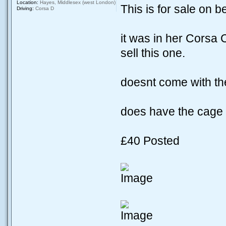
Location:
Hayes, Middlesex (west London)
This is for sale on b
Driving:
Corsa D
it was in her Corsa
sell this one.
doesnt come with the
does have the cage wit
£40 Posted