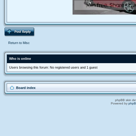
Return to Misc
Who is online
Users browsing this forum: No registered users and 1 guest
Board index
phpBB skin de
Powered by
php