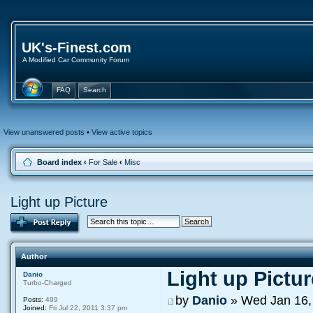
UK's-Finest.com
A Modified Car Community Forum
FAQ
Search
View unanswered posts
•
View active topics
Board index
‹
For Sale
‹
Misc
Light up Picture
Author
Light up Pictur
Danio
Turbo-Charged
by
Danio
» Wed Jan 16,
Posts:
499
Joined:
Fri Jul 22, 2011 3:37 pm