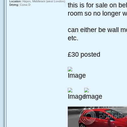
Location:
Hayes, Middlesex (west London)
this is for sale on b
Driving:
Corsa D
room so no longer wa
can either be wall m
etc.
£30 posted