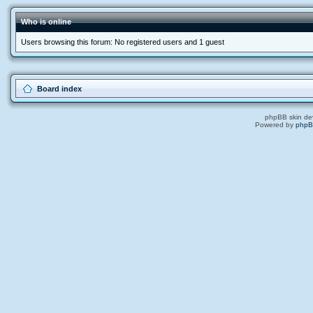
Who is online
Users browsing this forum: No registered users and 1 guest
Board index
phpBB skin de
Powered by
php