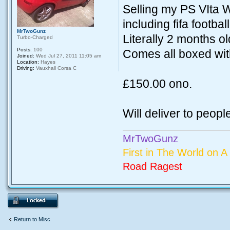
Selling my PS VIta 
including fifa football.
MrTwoGunz
Literally 2 months o
Turbo-Charged
Posts:
100
Comes all boxed wit
Joined:
Wed Jul 27, 2011 11:05 am
Location:
Hayes
Driving:
Vauxhall Corsa C
£150.00 ono.
Will deliver to peopl
MrTwoGunz
First in The World on A 
Road Ragest
Return to Misc