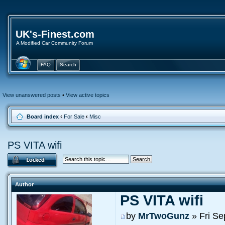
UK's-Finest.com
A Modified Car Community Forum
FAQ
Search
View unanswered posts
•
View active topics
Board index
‹
For Sale
‹
Misc
PS VITA wifi
Author
PS VITA wifi
by
MrTwoGunz
» Fri Se