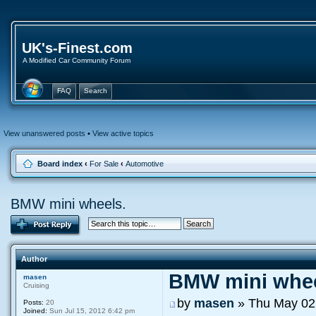
UK's-Finest.com
A Modified Car Community Forum
FAQ
Search
View unanswered posts
•
View active topics
Board index
‹
For Sale
‹
Automotive
BMW mini wheels.
Author
BMW mini whee
masen
Cruising
by
masen
» Thu May 02
Posts:
20
Joined:
Sun Jul 15, 2012 6:42 pm