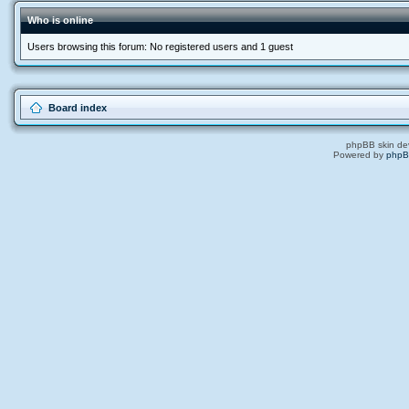
Who is online
Users browsing this forum: No registered users and 1 guest
Board index
phpBB skin de
Powered by
php