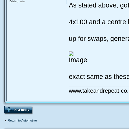
Driving:
mini
As stated above, go
4x100 and a centre
up for swaps, genera
exact same as these
www.takeandrepeat.co.
Return to Automotive