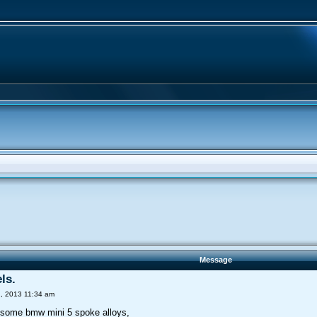
Message
ls.
, 2013 11:34 am
 some bmw mini 5 spoke alloys,