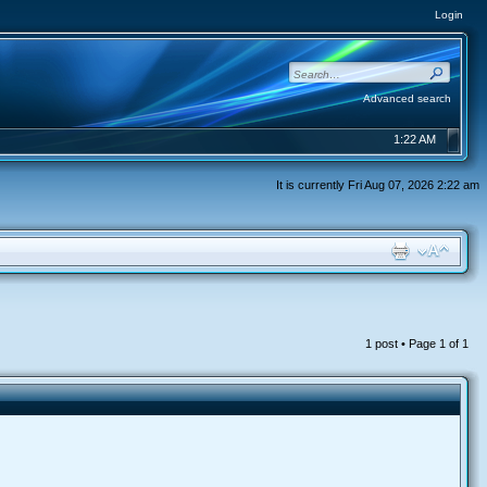
Login
Advanced search
1:22 AM
It is currently Fri Aug 07, 2026 2:22 am
1 post • Page
1
of
1