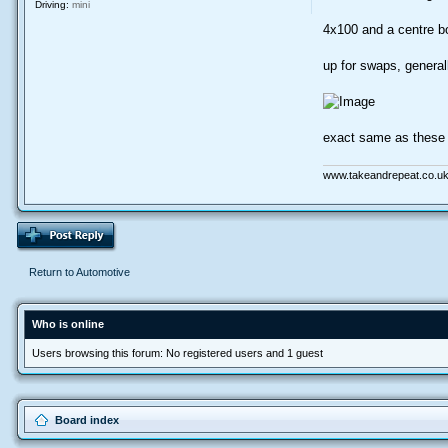
Driving:
mini
4x100 and a centre 
up for swaps, general
exact same as these 
www.takeandrepeat.co.uk
Return to Automotive
Who is online
Users browsing this forum: No registered users and 1 guest
Board index