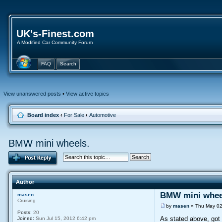
UK's-Finest.com
A Modified Car Community Forum
FAQ
Search
View unanswered posts
•
View active topics
Board index
‹
For Sale
‹
Automotive
BMW mini wheels.
Author
BMW mini whee
masen
Cruising
by
masen
» Thu May 02
Posts:
20
As stated above, got
Joined:
Sun Jul 15, 2012 6:42 pm