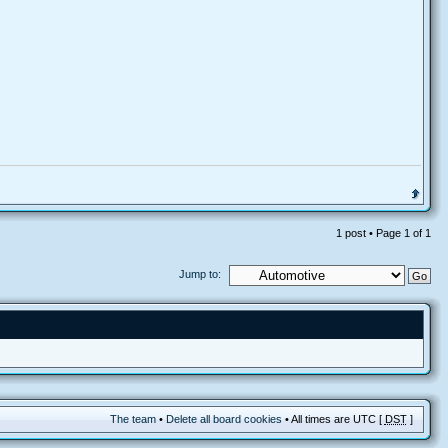
1 post • Page
1
of
1
Jump to:
The team
•
Delete all board cookies
• All times are UTC [
DST
]