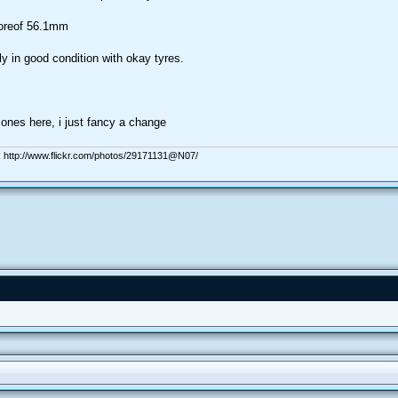
boreof 56.1mm
ly in good condition with okay tyres.
ones here, i just fancy a change
 http://www.flickr.com/photos/29171131@N07/