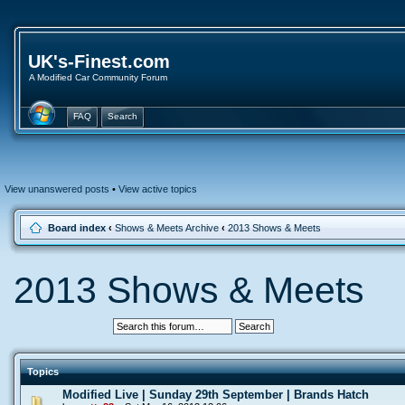
UK's-Finest.com
A Modified Car Community Forum
FAQ
Search
View unanswered posts
•
View active topics
Board index
‹
Shows & Meets Archive
‹
2013 Shows & Meets
2013 Shows & Meets
Topics
Modified Live | Sunday 29th September | Brands Hatch