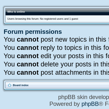
Who is online
Users browsing this forum: No registered users and 1 guest
Forum permissions
You
cannot
post new topics in this
You
cannot
reply to topics in this f
You
cannot
edit your posts in this 
You
cannot
delete your posts in th
You
cannot
post attachments in thi
Board index
phpBB skin develo
Powered by
phpBB
® F