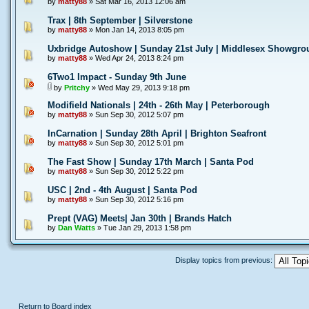
by
matty88
» Sat Mar 16, 2013 12:06 am
Trax | 8th September | Silverstone
by
matty88
» Mon Jan 14, 2013 8:05 pm
Uxbridge Autoshow | Sunday 21st July | Middlesex Showgro
by
matty88
» Wed Apr 24, 2013 8:24 pm
6Two1 Impact - Sunday 9th June
by
Pritchy
» Wed May 29, 2013 9:18 pm
Modifield Nationals | 24th - 26th May | Peterborough
by
matty88
» Sun Sep 30, 2012 5:07 pm
InCarnation | Sunday 28th April | Brighton Seafront
by
matty88
» Sun Sep 30, 2012 5:01 pm
The Fast Show | Sunday 17th March | Santa Pod
by
matty88
» Sun Sep 30, 2012 5:22 pm
USC | 2nd - 4th August | Santa Pod
by
matty88
» Sun Sep 30, 2012 5:16 pm
Prept (VAG) Meets| Jan 30th | Brands Hatch
by
Dan Watts
» Tue Jan 29, 2013 1:58 pm
Display topics from previous:
Return to Board index