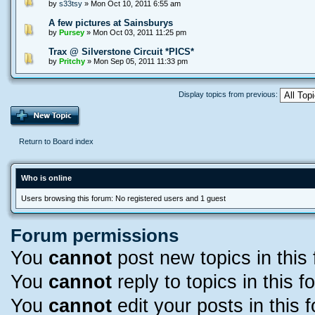
by
s33tsy
» Mon Oct 10, 2011 6:55 am
A few pictures at Sainsburys
by
Pursey
» Mon Oct 03, 2011 11:25 pm
Trax @ Silverstone Circuit *PICS*
by
Pritchy
» Mon Sep 05, 2011 11:33 pm
Display topics from previous:
Return to Board index
Who is online
Users browsing this forum: No registered users and 1 guest
Forum permissions
You
cannot
post new topics in this
You
cannot
reply to topics in this f
You
cannot
edit your posts in this 