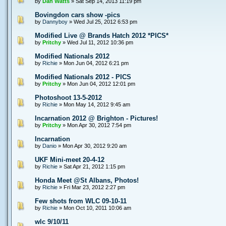
by
Dan Watts
» Sat Sep 14, 2013 11:19 pm
Bovingdon cars show -pics
by
Dannyboy
» Wed Jul 25, 2012 6:53 pm
Modified Live @ Brands Hatch 2012 *PICS*
by
Pritchy
» Wed Jul 11, 2012 10:36 pm
Modified Nationals 2012
by
Richie
» Mon Jun 04, 2012 6:21 pm
Modified Nationals 2012 - PICS
by
Pritchy
» Mon Jun 04, 2012 12:01 pm
Photoshoot 13-5-2012
by
Richie
» Mon May 14, 2012 9:45 am
Incarnation 2012 @ Brighton - Pictures!
by
Pritchy
» Mon Apr 30, 2012 7:54 pm
Incarnation
by
Danio
» Mon Apr 30, 2012 9:20 am
UKF Mini-meet 20-4-12
by
Richie
» Sat Apr 21, 2012 1:15 pm
Honda Meet @St Albans, Photos!
by
Richie
» Fri Mar 23, 2012 2:27 pm
Few shots from WLC 09-10-11
by
Richie
» Mon Oct 10, 2011 10:06 am
wlc 9/10/11