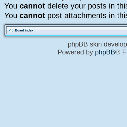
You
cannot
delete your posts in th
You
cannot
post attachments in thi
Board index
phpBB skin develo
Powered by
phpBB
® F