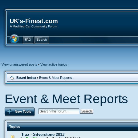
UK's-Finest.com
A Modified Car Community Forum
FAQ
Search
View unanswered posts
•
View active topics
Board index
‹
Event & Meet Reports
Event & Meet Reports
Topics
Trax - Silverstone 2013