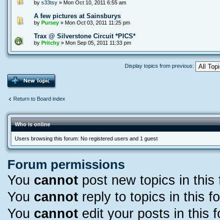
by
s33tsy
» Mon Oct 10, 2011 6:55 am
A few pictures at Sainsburys
by
Pursey
» Mon Oct 03, 2011 11:25 pm
Trax @ Silverstone Circuit *PICS*
by
Pritchy
» Mon Sep 05, 2011 11:33 pm
Display topics from previous:
Return to Board index
Who is online
Users browsing this forum: No registered users and 1 guest
Forum permissions
You
cannot
post new topics in this
You
cannot
reply to topics in this f
You
cannot
edit your posts in this 