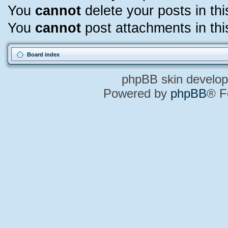
You
cannot
delete your posts in th
You
cannot
post attachments in thi
Board index
phpBB skin develo
Powered by
phpBB
® F