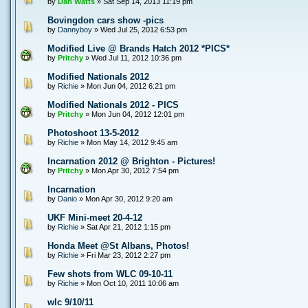
by
Dan Watts
» Sat Sep 14, 2013 11:19 pm
Bovingdon cars show -pics
by
Dannyboy
» Wed Jul 25, 2012 6:53 pm
Modified Live @ Brands Hatch 2012 *PICS*
by
Pritchy
» Wed Jul 11, 2012 10:36 pm
Modified Nationals 2012
by
Richie
» Mon Jun 04, 2012 6:21 pm
Modified Nationals 2012 - PICS
by
Pritchy
» Mon Jun 04, 2012 12:01 pm
Photoshoot 13-5-2012
by
Richie
» Mon May 14, 2012 9:45 am
Incarnation 2012 @ Brighton - Pictures!
by
Pritchy
» Mon Apr 30, 2012 7:54 pm
Incarnation
by
Danio
» Mon Apr 30, 2012 9:20 am
UKF Mini-meet 20-4-12
by
Richie
» Sat Apr 21, 2012 1:15 pm
Honda Meet @St Albans, Photos!
by
Richie
» Fri Mar 23, 2012 2:27 pm
Few shots from WLC 09-10-11
by
Richie
» Mon Oct 10, 2011 10:06 am
wlc 9/10/11