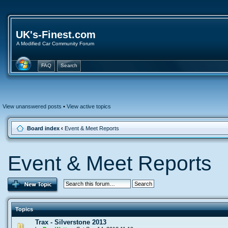
UK's-Finest.com
A Modified Car Community Forum
FAQ
Search
View unanswered posts
•
View active topics
Board index
‹
Event & Meet Reports
Event & Meet Reports
Topics
Trax - Silverstone 2013