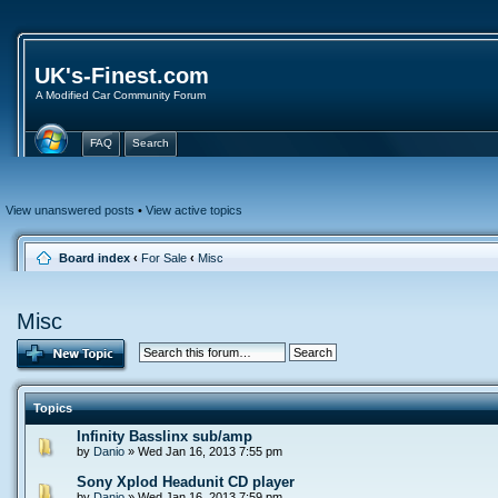
UK's-Finest.com
A Modified Car Community Forum
FAQ
Search
View unanswered posts
•
View active topics
Board index
‹
For Sale
‹
Misc
Misc
Topics
Infinity Basslinx sub/amp
by
Danio
» Wed Jan 16, 2013 7:55 pm
Sony Xplod Headunit CD player
by
Danio
» Wed Jan 16, 2013 7:59 pm