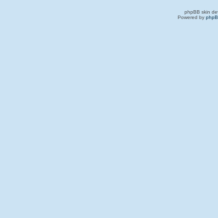
phpBB skin de
Powered by
php