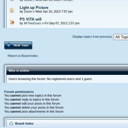
Light up Picture
by
Danio
» Wed Jan 16, 2013 7:57 pm
PS VITA wifi
by
MrTwoGunz
» Fri Sep 07, 2012 1:57 pm
Display topics from previous:
Return to Board index
Who is online
Users browsing this forum: No registered users and 1 guest
Forum permissions
You
cannot
post new topics in this forum
You
cannot
reply to topics in this forum
You
cannot
edit your posts in this forum
You
cannot
delete your posts in this forum
You
cannot
post attachments in this forum
Board index