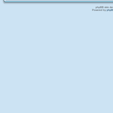
phpBB skin de
Powered by
php