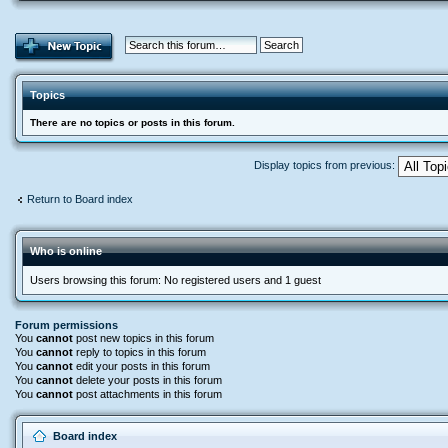
Topics
There are no topics or posts in this forum.
Display topics from previous:
Return to Board index
Who is online
Users browsing this forum: No registered users and 1 guest
Forum permissions
You
cannot
post new topics in this forum
You
cannot
reply to topics in this forum
You
cannot
edit your posts in this forum
You
cannot
delete your posts in this forum
You
cannot
post attachments in this forum
Board index