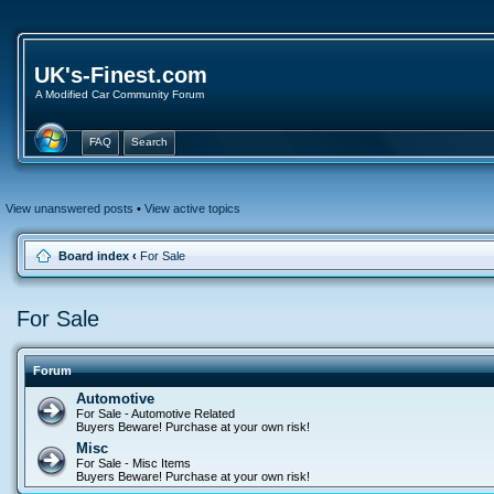
UK's-Finest.com
A Modified Car Community Forum
FAQ
Search
View unanswered posts
•
View active topics
Board index
‹
For Sale
For Sale
Forum
Automotive
For Sale - Automotive Related
Buyers Beware! Purchase at your own risk!
Misc
For Sale - Misc Items
Buyers Beware! Purchase at your own risk!