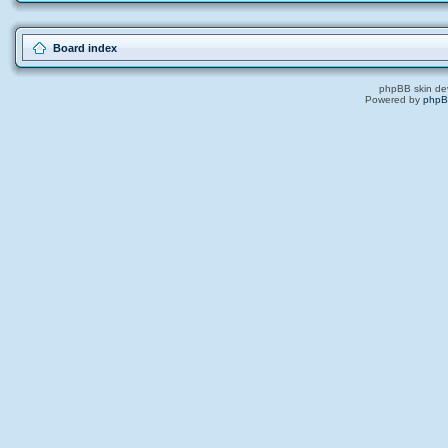
Board index
phpBB skin de
Powered by
php