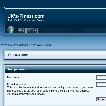
UK's-Finest.com
A Modified Car Community Forum
FAQ
Search
View unanswered posts
•
View active topics
Board index
Send password
Username:
E-mail address:
This must be the e-mail address associated with your account. If you have
not changed this via your user control panel then it is the e-mail address
you registered your account with.