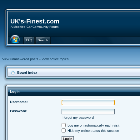
UK's-Finest.com
A Modified Car Community Forum
FAQ
Search
View unanswered posts
•
View active topics
Board index
Login
Username:
Password:
I forgot my password
Log me on automatically each visit
Hide my online status this session