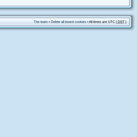
The team
•
Delete all board cookies
• All times are UTC [
DST
]