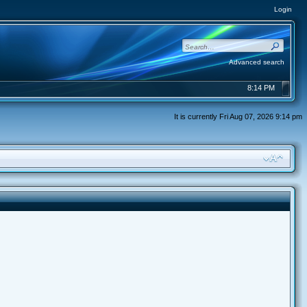
Login
Advanced search
8:14 PM
It is currently Fri Aug 07, 2026 9:14 pm