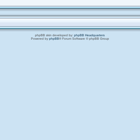
phpBB skin developed by:
phpBB Headquarters
Powered by
phpBB
® Forum Software © phpBB Group