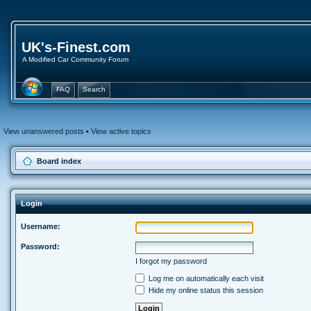
UK's-Finest.com
A Modified Car Community Forum
FAQ
Search
View unanswered posts
•
View active topics
Board index
Login
Username:
Password:
I forgot my password
Log me on automatically each visit
Hide my online status this session