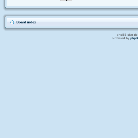
Board index
phpBB skin de
Powered by
php