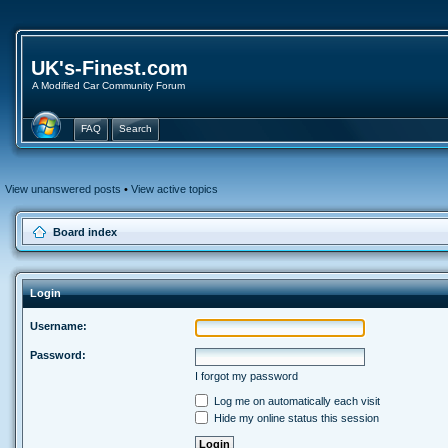
UK's-Finest.com
A Modified Car Community Forum
FAQ
Search
View unanswered posts
•
View active topics
Board index
Login
Username:
Password:
I forgot my password
Log me on automatically each visit
Hide my online status this session