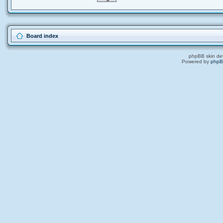
Board index
phpBB skin de
Powered by
php