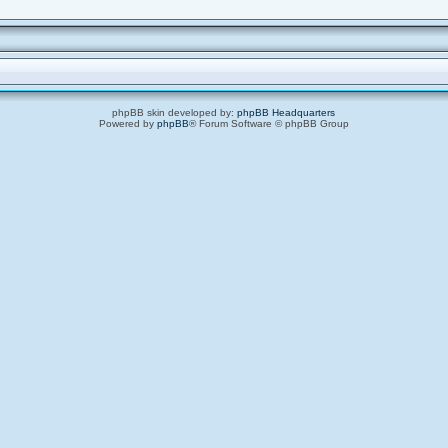
phpBB skin developed by:
phpBB Headquarters
Powered by
phpBB
® Forum Software © phpBB Group