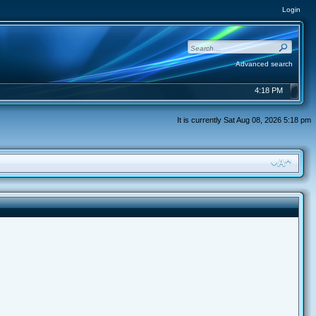
Login
Advanced search
4:18 PM
It is currently Sat Aug 08, 2026 5:18 pm