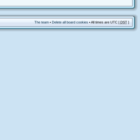
The team
•
Delete all board cookies
• All times are UTC [
DST
]