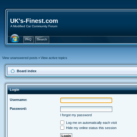
UK's-Finest.com
A Modified Car Community Forum
FAQ
Search
View unanswered posts
•
View active topics
Board index
Login
Username:
Password:
I forgot my password
Log me on automatically each visit
Hide my online status this session