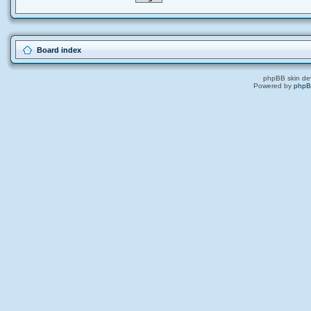
Board index
phpBB skin de
Powered by
php