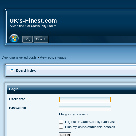
UK's-Finest.com
A Modified Car Community Forum
FAQ
Search
View unanswered posts
•
View active topics
Board index
Login
Username:
Password:
I forgot my password
Log me on automatically each visit
Hide my online status this session