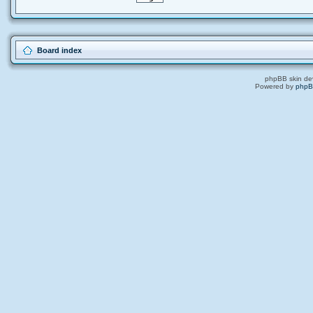
Board index
phpBB skin de
Powered by
php