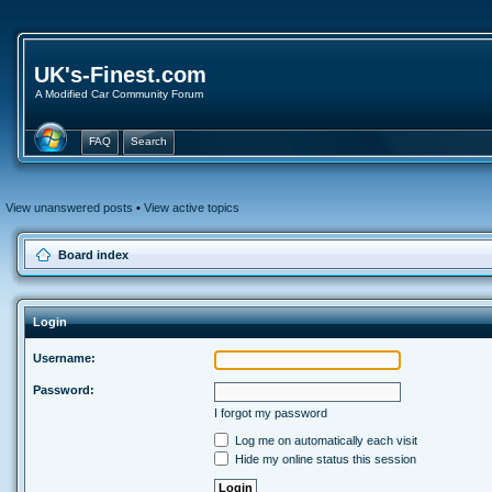
UK's-Finest.com
A Modified Car Community Forum
FAQ
Search
View unanswered posts
•
View active topics
Board index
Login
Username:
Password:
I forgot my password
Log me on automatically each visit
Hide my online status this session