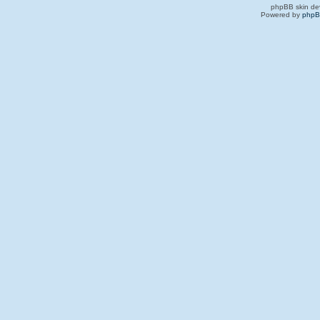
phpBB skin de
Powered by
php