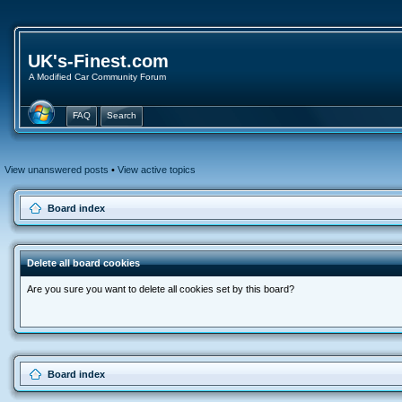
UK's-Finest.com
A Modified Car Community Forum
FAQ
Search
View unanswered posts
•
View active topics
Board index
Delete all board cookies
Are you sure you want to delete all cookies set by this board?
Board index