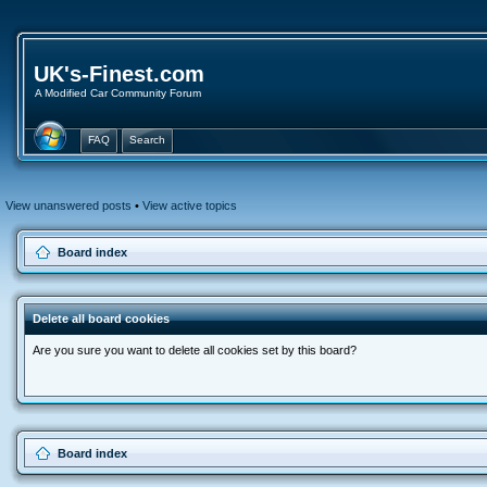
UK's-Finest.com
A Modified Car Community Forum
FAQ
Search
View unanswered posts
•
View active topics
Board index
Delete all board cookies
Are you sure you want to delete all cookies set by this board?
Board index