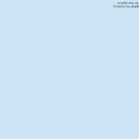
phpBB skin de
Powered by
php