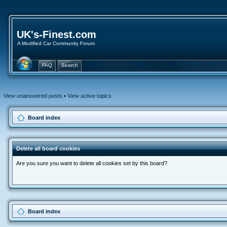
UK's-Finest.com
A Modified Car Community Forum
FAQ
Search
View unanswered posts
•
View active topics
Board index
Delete all board cookies
Are you sure you want to delete all cookies set by this board?
Board index