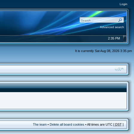
Login
Advanced search
2:35 PM
It is currently Sat Aug 08, 2026 3:35 pm
The team
•
Delete all board cookies
• All times are UTC [
DST
]