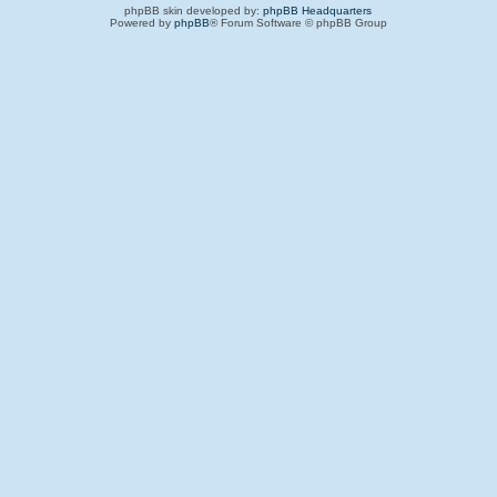
phpBB skin developed by:
phpBB Headquarters
Powered by
phpBB
® Forum Software © phpBB Group