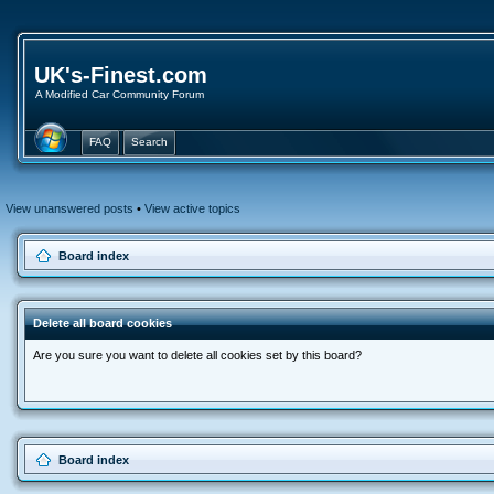
UK's-Finest.com
A Modified Car Community Forum
FAQ
Search
View unanswered posts
•
View active topics
Board index
Delete all board cookies
Are you sure you want to delete all cookies set by this board?
Board index