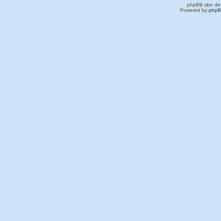
phpBB skin de
Powered by
php