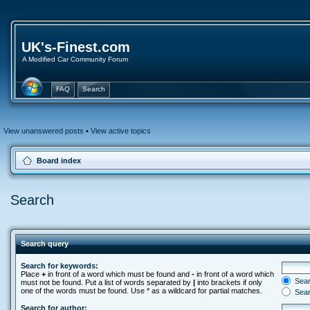
UK's-Finest.com
A Modified Car Community Forum
FAQ
Search
View unanswered posts
•
View active topics
Board index
Search
Search query
Search for keywords:
Place
+
in front of a word which must be found and
-
in front of a word which
Searc
must not be found. Put a list of words separated by
|
into brackets if only
one of the words must be found. Use * as a wildcard for partial matches.
Sear
Search for author: