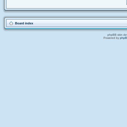
Board index
phpBB skin de
Powered by
php