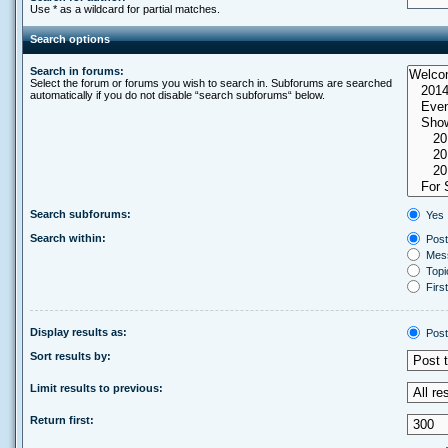
Use * as a wildcard for partial matches.
Search options
Search in forums:
Select the forum or forums you wish to search in. Subforums are searched
automatically if you do not disable “search subforums“ below.
Search subforums:
Yes
Search within:
Post
Mess
Topic
First
Display results as:
Post
Sort results by:
Limit results to previous:
Return first: