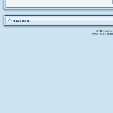
Board index
phpBB skin de
Powered by
php