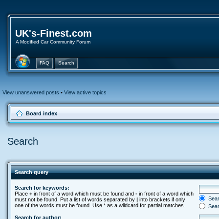
UK's-Finest.com
A Modified Car Community Forum
FAQ
Search
View unanswered posts
•
View active topics
Board index
Search
Search query
Search for keywords:
Place
+
in front of a word which must be found and
-
in front of a word which
Searc
must not be found. Put a list of words separated by
|
into brackets if only
one of the words must be found. Use * as a wildcard for partial matches.
Sear
Search for author: