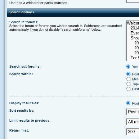
Use * as a wildcard for partial matches.
Search options
Search in forums:
Select the forum or forums you wish to search in. Subforums are searched
automatically if you do not disable “search subforums“ below.
Search subforums:
Yes
Search within:
Post
Mess
Topic
First
Display results as:
Post
Sort results by:
Limit results to previous:
Return first: