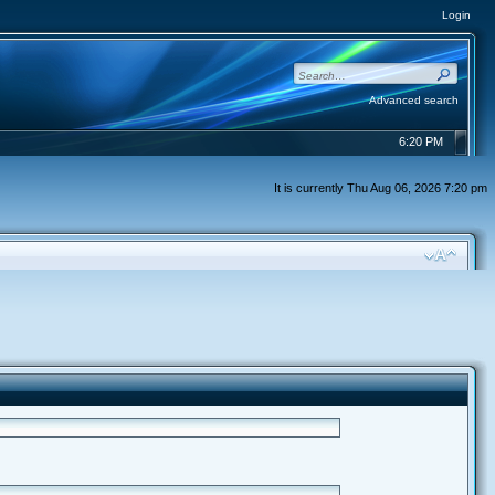
Login
Advanced search
6:20 PM
It is currently Thu Aug 06, 2026 7:20 pm