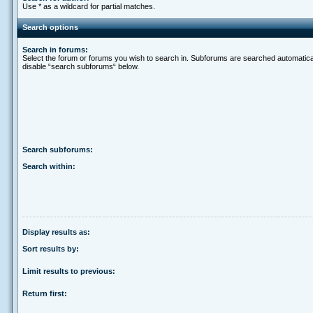
Use * as a wildcard for partial matches.
Search options
Search in forums:
Select the forum or forums you wish to search in. Subforums are searched automatical
disable “search subforums“ below.
Search subforums:
Search within:
Display results as:
Sort results by:
Limit results to previous:
Return first: