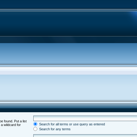
e found. Put a list
Search for all terms or use query as entered
 a wildcard for
Search for any terms