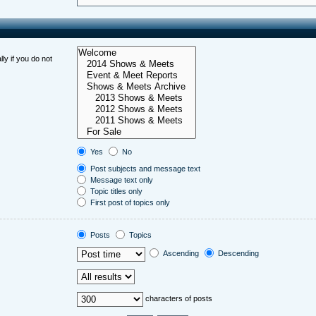
ly if you do not
Yes
No
Post subjects and message text
Message text only
Topic titles only
First post of topics only
Posts
Topics
Ascending
Descending
characters of posts