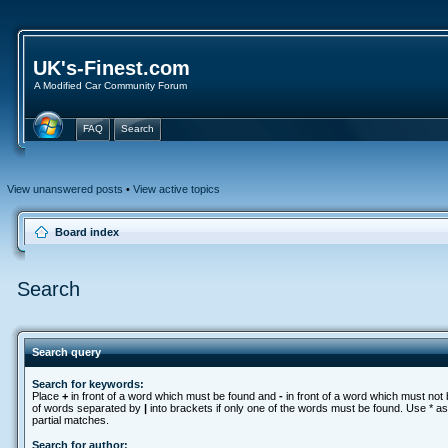
UK's-Finest.com
A Modified Car Community Forum
FAQ
Search
View unanswered posts
•
View active topics
Board index
Search
Search query
Search for keywords:
Place
+
in front of a word which must be found and
-
in front of a word which must not b
of words separated by
|
into brackets if only one of the words must be found. Use * as
partial matches.
Search for author: