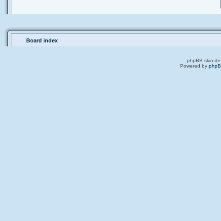
Board index
phpBB skin de
Powered by
php