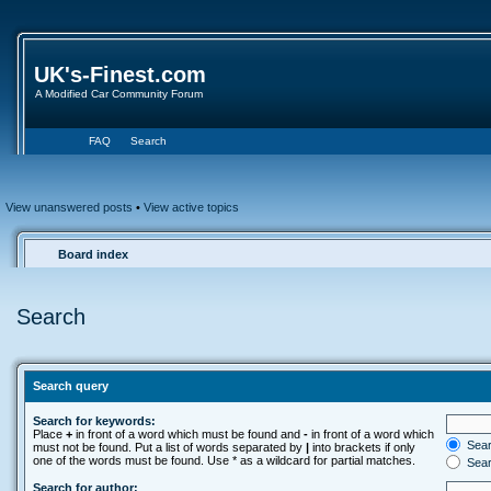
UK's-Finest.com
A Modified Car Community Forum
FAQ
Search
View unanswered posts
•
View active topics
Board index
Search
Search query
Search for keywords:
Place
+
in front of a word which must be found and
-
in front of a word which
Searc
must not be found. Put a list of words separated by
|
into brackets if only
one of the words must be found. Use * as a wildcard for partial matches.
Sear
Search for author: