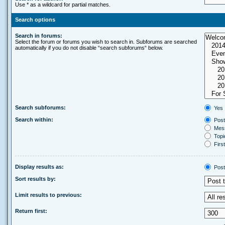
Use * as a wildcard for partial matches.
Search options
Search in forums:
Select the forum or forums you wish to search in. Subforums are searched
automatically if you do not disable “search subforums“ below.
Search subforums:
Yes
Search within:
Post
Mess
Topic
First
Display results as:
Post
Sort results by:
Limit results to previous:
Return first: