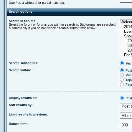
Use * as a wildcard for partial matches.
Search options
Search in forums:
Select the forum or forums you wish to search in. Subforums are searched
automatically if you do not disable “search subforums“ below.
Search subforums:
Yes
Search within:
Post
Mess
Topic
First
Display results as:
Post
Sort results by:
Limit results to previous:
Return first: