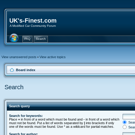
UK's-Finest.com
A Modified Car Community Forum
FAQ
Search
View unanswered posts
•
View active topics
Board index
Search
Search query
Search for keywords:
Place
+
in front of a word which must be found and
-
in front of a word which
Searc
must not be found. Put a list of words separated by
|
into brackets if only
one of the words must be found. Use * as a wildcard for partial matches.
Sear
Search for author: