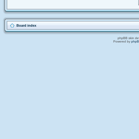
Board index
phpBB skin de
Powered by
php